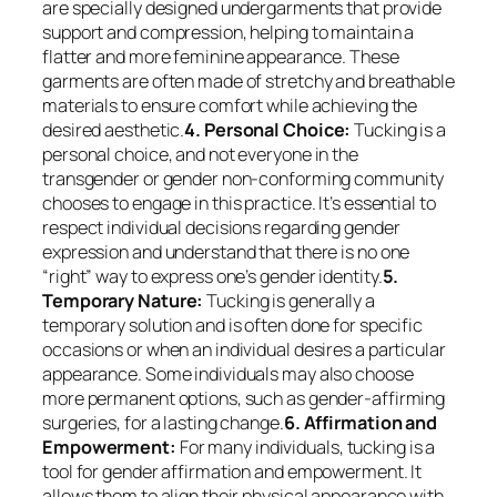
are specially designed undergarments that provide
support and compression, helping to maintain a
flatter and more feminine appearance. These
garments are often made of stretchy and breathable
materials to ensure comfort while achieving the
desired aesthetic.
4. Personal Choice:
Tucking is a
personal choice, and not everyone in the
transgender or gender non-conforming community
chooses to engage in this practice. It’s essential to
respect individual decisions regarding gender
expression and understand that there is no one
“right” way to express one’s gender identity.
5.
Temporary Nature:
Tucking is generally a
temporary solution and is often done for specific
occasions or when an individual desires a particular
appearance. Some individuals may also choose
more permanent options, such as gender-affirming
surgeries, for a lasting change.
6. Affirmation and
Empowerment:
For many individuals, tucking is a
tool for gender affirmation and empowerment. It
allows them to align their physical appearance with