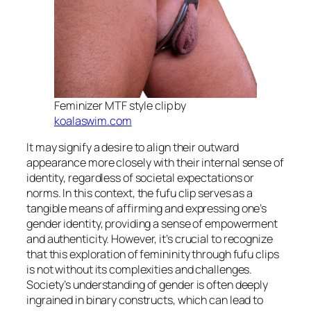
Feminizer MTF style clip by
koalaswim.com
It may signify a desire to align their outward
appearance more closely with their internal sense of
identity, regardless of societal expectations or
norms. In this context, the fufu clip serves as a
tangible means of affirming and expressing one’s
gender identity, providing a sense of empowerment
and authenticity. However, it’s crucial to recognize
that this exploration of femininity through fufu clips
is not without its complexities and challenges.
Society’s understanding of gender is often deeply
ingrained in binary constructs, which can lead to