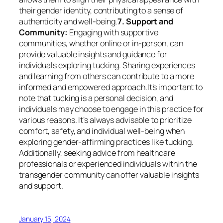
their gender identity, contributing to a sense of
authenticity and well-being.
7. Support and
Community:
Engaging with supportive
communities, whether online or in-person, can
provide valuable insights and guidance for
individuals exploring tucking. Sharing experiences
and learning from others can contribute to a more
informed and empowered approach.It’s important to
note that tucking is a personal decision, and
individuals may choose to engage in this practice for
various reasons. It’s always advisable to prioritize
comfort, safety, and individual well-being when
exploring gender-affirming practices like tucking.
Additionally, seeking advice from healthcare
professionals or experienced individuals within the
transgender community can offer valuable insights
and support.
January 15, 2024