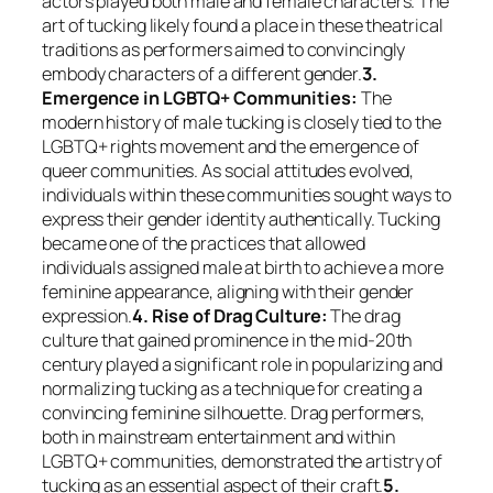
actors played both male and female characters. The
art of tucking likely found a place in these theatrical
traditions as performers aimed to convincingly
embody characters of a different gender.
3.
Emergence in LGBTQ+ Communities:
The
modern history of male tucking is closely tied to the
LGBTQ+ rights movement and the emergence of
queer communities. As social attitudes evolved,
individuals within these communities sought ways to
express their gender identity authentically. Tucking
became one of the practices that allowed
individuals assigned male at birth to achieve a more
feminine appearance, aligning with their gender
expression.
4. Rise of Drag Culture:
The drag
culture that gained prominence in the mid-20th
century played a significant role in popularizing and
normalizing tucking as a technique for creating a
convincing feminine silhouette. Drag performers,
both in mainstream entertainment and within
LGBTQ+ communities, demonstrated the artistry of
tucking as an essential aspect of their craft.
5.