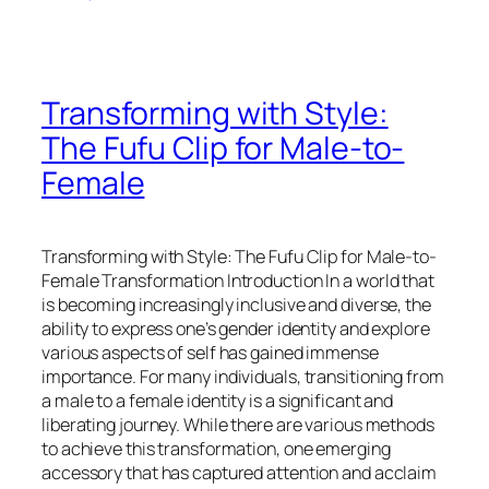
Transforming with Style:
The Fufu Clip for Male-to-
Female
Transforming with Style: The Fufu Clip for Male-to-
Female Transformation Introduction In a world that
is becoming increasingly inclusive and diverse, the
ability to express one’s gender identity and explore
various aspects of self has gained immense
importance. For many individuals, transitioning from
a male to a female identity is a significant and
liberating journey. While there are various methods
to achieve this transformation, one emerging
accessory that has captured attention and acclaim