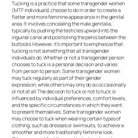
Tucking is a practice that some transgender women
(MTF individuals) choose to do in order to create a
flatter and more feminine appearance in the genital
area. It involves concealing the male genitalia,
typically by pushing the testicles upward into the
inguinal canal and positioning the penis between the
buttocks.However, it’s important to emphasize that
tucking is not something that all transgender
individuals do. Whether or not a transgender person
chooses to tuck is a personal decision and varies
from person to person. Some transgender women
may tuck regularly as part of their gender
expression, while others may only do so occasionally
or not at all.The decision to tuck or not to tuck is
influenced by individual preferences, comfort levels,
and the specific circumstances in which they want
to present themselves. Some transgender women
may choose to tuck when wearing certain types of
clothing, such as dresses or swimsuits, to achieve a
smoother and more traditionally feminine look.