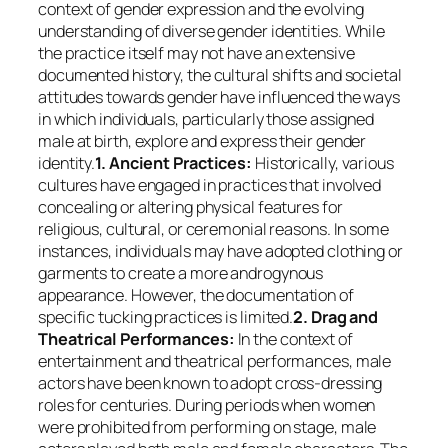
context of gender expression and the evolving
understanding of diverse gender identities. While
the practice itself may not have an extensive
documented history, the cultural shifts and societal
attitudes towards gender have influenced the ways
in which individuals, particularly those assigned
male at birth, explore and express their gender
identity.
1. Ancient Practices:
Historically, various
cultures have engaged in practices that involved
concealing or altering physical features for
religious, cultural, or ceremonial reasons. In some
instances, individuals may have adopted clothing or
garments to create a more androgynous
appearance. However, the documentation of
specific tucking practices is limited.
2. Drag and
Theatrical Performances:
In the context of
entertainment and theatrical performances, male
actors have been known to adopt cross-dressing
roles for centuries. During periods when women
were prohibited from performing on stage, male