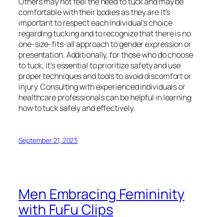
Others may not feel the need to tuck and may be
comfortable with their bodies as they are.It’s
important to respect each individual’s choice
regarding tucking and to recognize that there is no
one-size-fits-all approach to gender expression or
presentation. Additionally, for those who do choose
to tuck, it’s essential to prioritize safety and use
proper techniques and tools to avoid discomfort or
injury. Consulting with experienced individuals or
healthcare professionals can be helpful in learning
how to tuck safely and effectively.
September 21, 2023
Men Embracing Femininity
with FuFu Clips