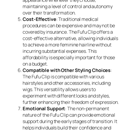
appearance whenever they choose,
maintaining a level of control and autonomy
over their transformation.
Cost-Effective
: Traditional medical
procedures can be expensive and may not be
covered by insurance. The Fufu Clip offers a
cost-effective alternative, allowing individuals
to achieve a more feminine hairline without
incurring substantial expenses. This
affordability is especially important for those
on a budget.
Compatible with Other Styling Choices
:
The Fufu Clip is compatible with various
hairstyles and other accessories, including
wigs. This versatility allows users to
experiment with different looks and styles,
further enhancing their freedom of expression.
Emotional Support
: The non-permanent
nature of the Fufu Clip can provide emotional
support during the early stages of transition. It
helps individuals build their confidence and