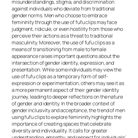
misunderstandings, stigma, and discrimination
against individuals who deviate from traditional
gender norms. Men who choose to embrace
femininity through the use of fufu clips may face
judgment, ridicule, or even hostility from those who
perceive their actions as a threat to traditional
masculinity. Moreover, the use of fufu clips as a
means of transitioning from male to female
appearance raises important questions about the
intersection of gender identity, expression, and
presentation. While some individuals may view the
use of fufu clips as a temporary form of self-
expression or experimentation, others may see it as
a more permanent aspect of their gender identity
journey, leading to deeper reflections on the nature
of gender and identity. In the broader context of
gender inclusivity and acceptance, the trend of men
using fufu clips to explore femininity highlights the
importance of creating spaces that celebrate
diversity and individuality. It calls for greater
understanding, empathy, and respect for individuals’