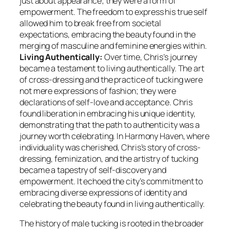
just about appearance; they were a form of
empowerment. The freedom to express his true self
allowed him to break free from societal
expectations, embracing the beauty found in the
merging of masculine and feminine energies within.
Living Authentically:
Over time, Chris’s journey
became a testament to living authentically. The art
of cross-dressing and the practice of tucking were
not mere expressions of fashion; they were
declarations of self-love and acceptance. Chris
found liberation in embracing his unique identity,
demonstrating that the path to authenticity was a
journey worth celebrating. In Harmony Haven, where
individuality was cherished, Chris’s story of cross-
dressing, feminization, and the artistry of tucking
became a tapestry of self-discovery and
empowerment. It echoed the city’s commitment to
embracing diverse expressions of identity and
celebrating the beauty found in living authentically.
The history of male tucking is rooted in the broader