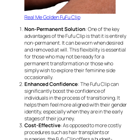
Real Me Golden FuFu Clip
Non-Permanent Solution
: One of the key
advantages of the Fufu Clip is that it is entirely
non-permanent. It can be worn when desired
and removed at will. This flexibility is essential
for those who may not be ready for a
permanent transformation or those who
simply wish to explore their feminine side
occasionally.
Enhanced Confidence
: The Fufu Clip can
significantly boost the confidence of
individuals in the process of transitioning. It
helps them feel more aligned with their gender
identity, especially when they are in the early
stages of their journey.
Cost-Effective
: As opposed to more costly
procedures such as hair transplants or
surgeries, the Fufu Clip offers a budget-