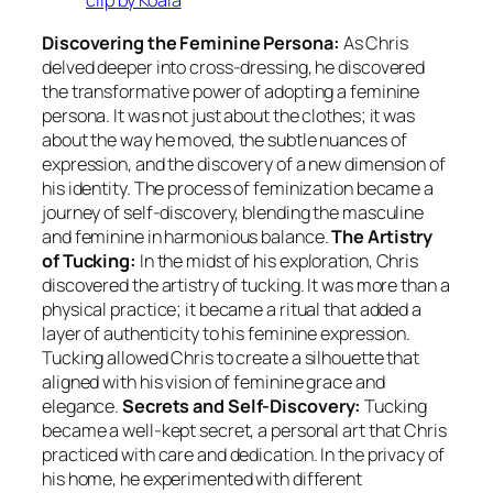
clip by Koala
Discovering the Feminine Persona:
As Chris
delved deeper into cross-dressing, he discovered
the transformative power of adopting a feminine
persona. It was not just about the clothes; it was
about the way he moved, the subtle nuances of
expression, and the discovery of a new dimension of
his identity. The process of feminization became a
journey of self-discovery, blending the masculine
and feminine in harmonious balance.
The Artistry
of Tucking:
In the midst of his exploration, Chris
discovered the artistry of tucking. It was more than a
physical practice; it became a ritual that added a
layer of authenticity to his feminine expression.
Tucking allowed Chris to create a silhouette that
aligned with his vision of feminine grace and
elegance.
Secrets and Self-Discovery:
Tucking
became a well-kept secret, a personal art that Chris
practiced with care and dedication. In the privacy of
his home, he experimented with different