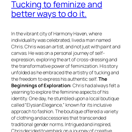
Tucking to feminize and
better ways to do it.
In the vibrant city of Harmony Haven, where
individuality was celebrated, lived a man named
Chris. Chris was an artist, and not just with paint and
canvas. He was on a personal journey of self-
expression, exploring the art of cross-dressing and
the transformative power of feminization. His story
unfolded as he embraced the artistry of tucking and
the freedom to express his authentic self.
The
Beginnings of Exploration:
Chris had always felt a
yearning to explore the feminine aspects of his
identity. One day, he stumbled upon a local boutique
called “Elysian Elegance,” known for its inclusive
approach to fashion. The boutique offered a variety
of clothing and accessories that transcended
traditional gender norms. Intrigued and inspired,
Chris decided to embark on a journey of creative