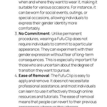
when and where they want to wear it, making it
suitable for various occasions. For instance, it
can be worn for social events, outings, or
special occasions, allowing individuals to
express their gender identity more
comfortably.
No Commitment
: Unlike permanent
procedures, wearing a Fufu Clip does not
require individuals to commit to a particular
appearance. They can experiment with their
gender expression without fear of long-term
consequences. This is especially important for
those who are uncertain about the degree of
transition they want to pursue.
Ease of Removal
: The Fufu Clip is easy to
apply and remove. It does not necessitate
professional assistance, and most individuals
can learn to use it effectively through online
resources and tutorials. The ease of removal
means that people can revert to their previous