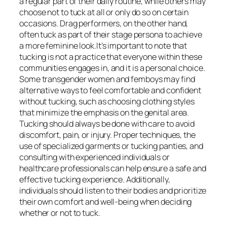
a regular part of their daily routine, while others may
choose not to tuck at all or only do so on certain
occasions. Drag performers, on the other hand,
often tuck as part of their stage persona to achieve
a more feminine look.It’s important to note that
tucking is not a practice that everyone within these
communities engages in, and it is a personal choice.
Some transgender women and femboys may find
alternative ways to feel comfortable and confident
without tucking, such as choosing clothing styles
that minimize the emphasis on the genital area.
Tucking should always be done with care to avoid
discomfort, pain, or injury. Proper techniques, the
use of specialized garments or tucking panties, and
consulting with experienced individuals or
healthcare professionals can help ensure a safe and
effective tucking experience. Additionally,
individuals should listen to their bodies and prioritize
their own comfort and well-being when deciding
whether or not to tuck.