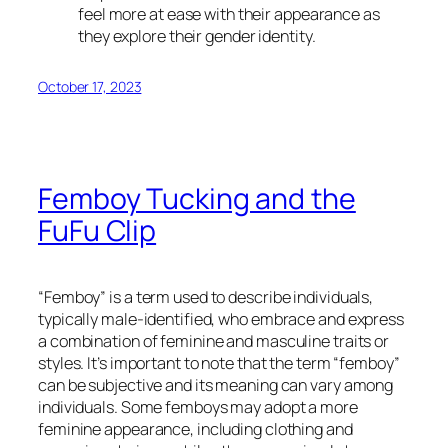
feel more at ease with their appearance as
they explore their gender identity.
October 17, 2023
Femboy Tucking and the
FuFu Clip
“Femboy” is a term used to describe individuals,
typically male-identified, who embrace and express
a combination of feminine and masculine traits or
styles. It’s important to note that the term “femboy”
can be subjective and its meaning can vary among
individuals. Some femboys may adopt a more
feminine appearance, including clothing and