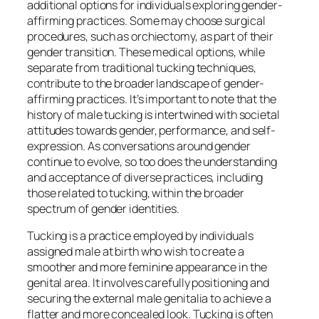
additional options for individuals exploring gender-
affirming practices. Some may choose surgical
procedures, such as orchiectomy, as part of their
gender transition. These medical options, while
separate from traditional tucking techniques,
contribute to the broader landscape of gender-
affirming practices. It’s important to note that the
history of male tucking is intertwined with societal
attitudes towards gender, performance, and self-
expression. As conversations around gender
continue to evolve, so too does the understanding
and acceptance of diverse practices, including
those related to tucking, within the broader
spectrum of gender identities.
Tucking is a practice employed by individuals
assigned male at birth who wish to create a
smoother and more feminine appearance in the
genital area. It involves carefully positioning and
securing the external male genitalia to achieve a
flatter and more concealed look. Tucking is often