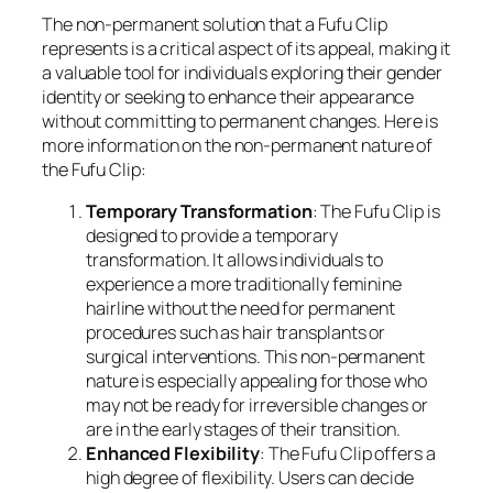
The non-permanent solution that a Fufu Clip
represents is a critical aspect of its appeal, making it
a valuable tool for individuals exploring their gender
identity or seeking to enhance their appearance
without committing to permanent changes. Here is
more information on the non-permanent nature of
the Fufu Clip:
Temporary Transformation
: The Fufu Clip is
designed to provide a temporary
transformation. It allows individuals to
experience a more traditionally feminine
hairline without the need for permanent
procedures such as hair transplants or
surgical interventions. This non-permanent
nature is especially appealing for those who
may not be ready for irreversible changes or
are in the early stages of their transition.
Enhanced Flexibility
: The Fufu Clip offers a
high degree of flexibility. Users can decide