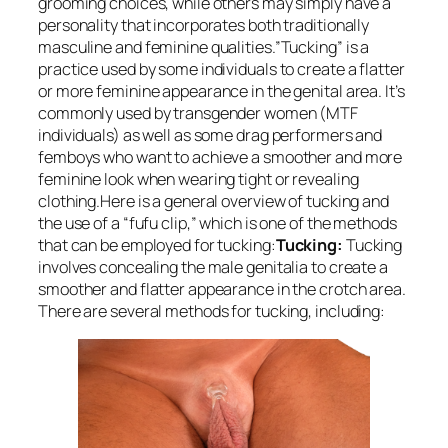
grooming choices, while others may simply have a
personality that incorporates both traditionally
masculine and feminine qualities.”Tucking” is a
practice used by some individuals to create a flatter
or more feminine appearance in the genital area. It’s
commonly used by transgender women (MTF
individuals) as well as some drag performers and
femboys who want to achieve a smoother and more
feminine look when wearing tight or revealing
clothing.Here is a general overview of tucking and
the use of a “fufu clip,” which is one of the methods
that can be employed for tucking:
Tucking:
Tucking
involves concealing the male genitalia to create a
smoother and flatter appearance in the crotch area.
There are several methods for tucking, including: