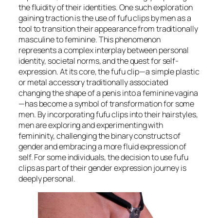
the fluidity of their identities. One such exploration
gaining traction is the use of fufu clips by men as a
tool to transition their appearance from traditionally
masculine to feminine. This phenomenon
represents a complex interplay between personal
identity, societal norms, and the quest for self-
expression. At its core, the fufu clip—a simple plastic
or metal accessory traditionally associated
changing the shape of a penis into a feminine vagina
—has become a symbol of transformation for some
men. By incorporating fufu clips into their hairstyles,
men are exploring and experimenting with
femininity, challenging the binary constructs of
gender and embracing a more fluid expression of
self. For some individuals, the decision to use fufu
clips as part of their gender expression journey is
deeply personal.