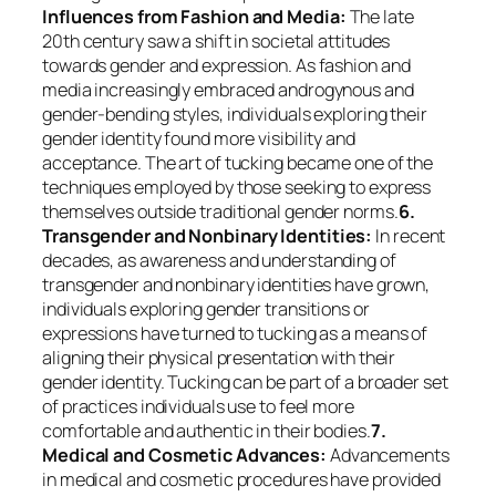
Influences from Fashion and Media:
The late
20th century saw a shift in societal attitudes
towards gender and expression. As fashion and
media increasingly embraced androgynous and
gender-bending styles, individuals exploring their
gender identity found more visibility and
acceptance. The art of tucking became one of the
techniques employed by those seeking to express
themselves outside traditional gender norms.
6.
Transgender and Nonbinary Identities:
In recent
decades, as awareness and understanding of
transgender and nonbinary identities have grown,
individuals exploring gender transitions or
expressions have turned to tucking as a means of
aligning their physical presentation with their
gender identity. Tucking can be part of a broader set
of practices individuals use to feel more
comfortable and authentic in their bodies.
7.
Medical and Cosmetic Advances:
Advancements
in medical and cosmetic procedures have provided