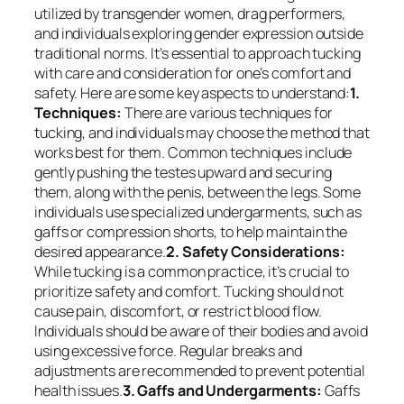
utilized by transgender women, drag performers,
and individuals exploring gender expression outside
traditional norms. It’s essential to approach tucking
with care and consideration for one’s comfort and
safety. Here are some key aspects to understand:
1.
Techniques:
There are various techniques for
tucking, and individuals may choose the method that
works best for them. Common techniques include
gently pushing the testes upward and securing
them, along with the penis, between the legs. Some
individuals use specialized undergarments, such as
gaffs or compression shorts, to help maintain the
desired appearance.
2. Safety Considerations:
While tucking is a common practice, it’s crucial to
prioritize safety and comfort. Tucking should not
cause pain, discomfort, or restrict blood flow.
Individuals should be aware of their bodies and avoid
using excessive force. Regular breaks and
adjustments are recommended to prevent potential
health issues.
3. Gaffs and Undergarments:
Gaffs