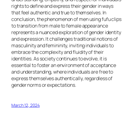
rights to define and express their gender in ways
that feel authentic and true to themselves. In
conclusion, the phenomenon of men using fufu clips
to transition from male to female appearance
represents a nuanced exploration of gender identity
and expression. It challenges traditional notions of
masculinity and femininity, inviting individuals to
embrace the complexity and fluidity of their
identities. As society continues to evolve, it is
essential to foster an environment of acceptance
and understanding, where individuals are free to
express themselves authentically, regardless of
gender norms or expectations.
March 12, 2024