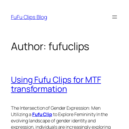
Skip
to
FuFu Clips Blog
content
Author:
fufuclips
Using Fufu Clips for MTF
transformation
The Intersection of Gender Expression: Men
Utilizing a
Fufu Clip
to Explore Femininity In the
evolving landscape of gender identity and
expression, individuals are increasingly exploring