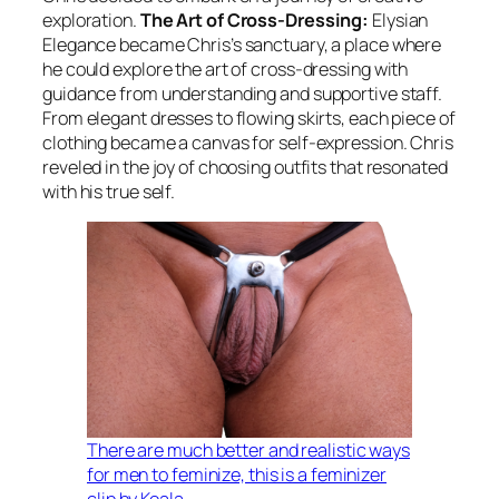
exploration.
The Art of Cross-Dressing:
Elysian
Elegance became Chris’s sanctuary, a place where
he could explore the art of cross-dressing with
guidance from understanding and supportive staff.
From elegant dresses to flowing skirts, each piece of
clothing became a canvas for self-expression. Chris
reveled in the joy of choosing outfits that resonated
with his true self.
There are much better and realistic ways
for men to feminize, this is a feminizer