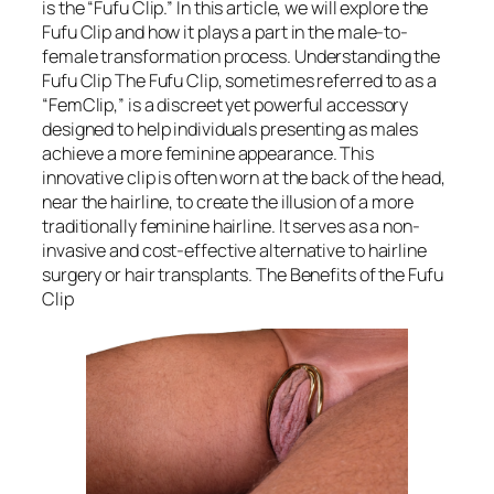
is the “Fufu Clip.” In this article, we will explore the
Fufu Clip and how it plays a part in the male-to-
female transformation process. Understanding the
Fufu Clip The Fufu Clip, sometimes referred to as a
“FemClip,” is a discreet yet powerful accessory
designed to help individuals presenting as males
achieve a more feminine appearance. This
innovative clip is often worn at the back of the head,
near the hairline, to create the illusion of a more
traditionally feminine hairline. It serves as a non-
invasive and cost-effective alternative to hairline
surgery or hair transplants. The Benefits of the Fufu
Clip