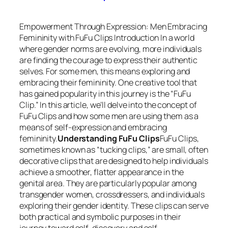
Empowerment Through Expression: Men Embracing
Femininity with FuFu Clips Introduction In a world
where gender norms are evolving, more individuals
are finding the courage to express their authentic
selves. For some men, this means exploring and
embracing their femininity. One creative tool that
has gained popularity in this journey is the “FuFu
Clip.” In this article, we’ll delve into the concept of
FuFu Clips and how some men are using them as a
means of self-expression and embracing
femininity.
Understanding FuFu Clips
FuFu Clips,
sometimes known as “tucking clips,” are small, often
decorative clips that are designed to help individuals
achieve a smoother, flatter appearance in the
genital area. They are particularly popular among
transgender women, crossdressers, and individuals
exploring their gender identity. These clips can serve
both practical and symbolic purposes in their