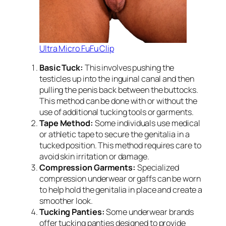
Ultra Micro FuFu Clip
Basic Tuck:
This involves pushing the
testicles up into the inguinal canal and then
pulling the penis back between the buttocks.
This method can be done with or without the
use of additional tucking tools or garments.
Tape Method:
Some individuals use medical
or athletic tape to secure the genitalia in a
tucked position. This method requires care to
avoid skin irritation or damage.
Compression Garments:
Specialized
compression underwear or gaffs can be worn
to help hold the genitalia in place and create a
smoother look.
Tucking Panties:
Some underwear brands
offer tucking panties designed to provide