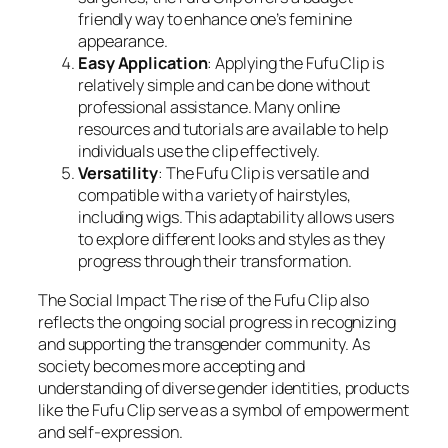
friendly way to enhance one’s feminine
appearance.
Easy Application
: Applying the Fufu Clip is
relatively simple and can be done without
professional assistance. Many online
resources and tutorials are available to help
individuals use the clip effectively.
Versatility
: The Fufu Clip is versatile and
compatible with a variety of hairstyles,
including wigs. This adaptability allows users
to explore different looks and styles as they
progress through their transformation.
The Social Impact The rise of the Fufu Clip also
reflects the ongoing social progress in recognizing
and supporting the transgender community. As
society becomes more accepting and
understanding of diverse gender identities, products
like the Fufu Clip serve as a symbol of empowerment
and self-expression.