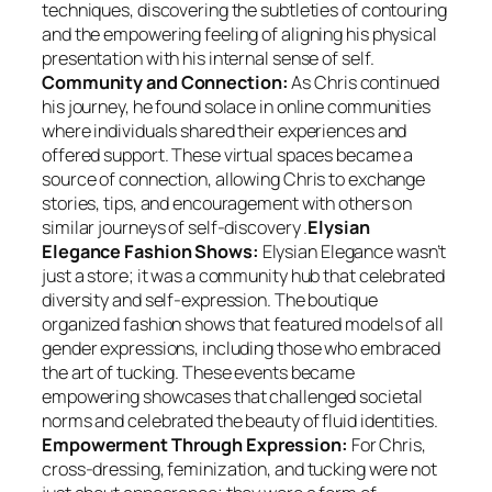
techniques, discovering the subtleties of contouring
and the empowering feeling of aligning his physical
presentation with his internal sense of self.
Community and Connection:
As Chris continued
his journey, he found solace in online communities
where individuals shared their experiences and
offered support. These virtual spaces became a
source of connection, allowing Chris to exchange
stories, tips, and encouragement with others on
similar journeys of self-discovery .
Elysian
Elegance Fashion Shows:
Elysian Elegance wasn’t
just a store; it was a community hub that celebrated
diversity and self-expression. The boutique
organized fashion shows that featured models of all
gender expressions, including those who embraced
the art of tucking. These events became
empowering showcases that challenged societal
norms and celebrated the beauty of fluid identities.
Empowerment Through Expression:
For Chris,
cross-dressing, feminization, and tucking were not