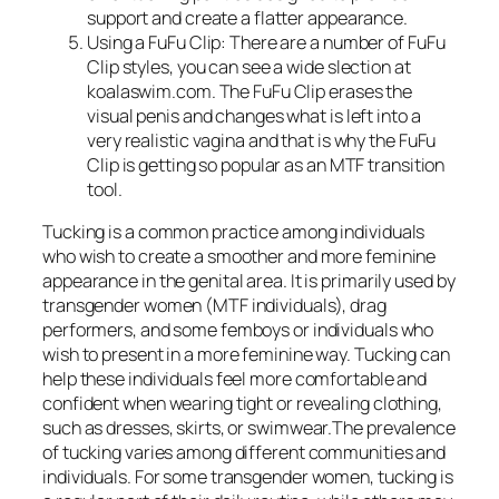
support and create a flatter appearance.
Using a FuFu Clip: There are a number of FuFu
Clip styles, you can see a wide slection at
koalaswim.com. The FuFu Clip erases the
visual penis and changes what is left into a
very realistic vagina and that is why the FuFu
Clip is getting so popular as an MTF transition
tool.
Tucking is a common practice among individuals
who wish to create a smoother and more feminine
appearance in the genital area. It is primarily used by
transgender women (MTF individuals), drag
performers, and some femboys or individuals who
wish to present in a more feminine way. Tucking can
help these individuals feel more comfortable and
confident when wearing tight or revealing clothing,
such as dresses, skirts, or swimwear.The prevalence
of tucking varies among different communities and
individuals. For some transgender women, tucking is