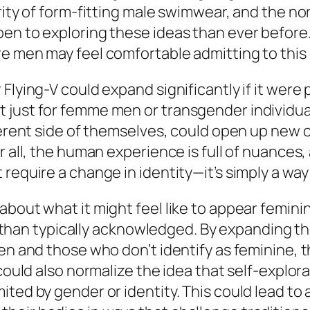
arity of form-fitting male swimwear, and the 
pen to exploring these ideas than ever before
 men may feel comfortable admitting to this cu
Flying-V could expand significantly if it were
 just for femme men or transgender individual
fferent side of themselves, could open up new
er all, the human experience is full of nuance
 require a change in identity—it’s simply a w
bout what it might feel like to appear feminin
n typically acknowledged. By expanding the
men and those who don’t identify as feminine,
 could also normalize the idea that self-explo
ited by gender or identity. This could lead t