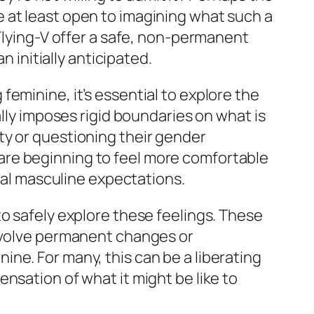
 at least open to imagining what such a
Flying-V offer a safe, non-permanent
n initially anticipated.
eminine, it’s essential to explore the
ally imposes rigid boundaries on what is
ty or questioning their gender
are beginning to feel more comfortable
onal masculine expectations.
o safely explore these feelings. These
involve permanent changes or
ne. For many, this can be a liberating
nsation of what it might be like to