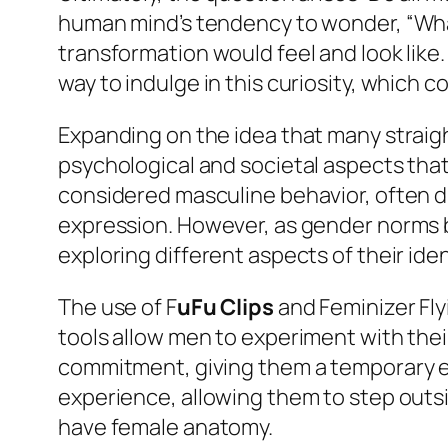
human mind’s tendency to wonder, “What
transformation would feel and look like.
way to indulge in this curiosity, which c
Expanding on the idea that many straigh
psychological and societal aspects that 
considered masculine behavior, often d
expression. However, as gender norms b
exploring different aspects of their ide
The use of F
uFu Clips
and Feminizer Fly
tools allow men to experiment with the
commitment, giving them a temporary exp
experience, allowing them to step outsi
have female anatomy.