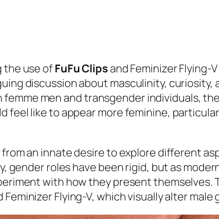
g the use of
FuFu Clips
and Feminizer Flying-V
uing discussion about masculinity, curiosity,
 femme men and transgender individuals, ther
 feel like to appear more feminine, particular
from an innate desire to explore different asp
ly, gender roles have been rigid, but as moder
xperiment with how they present themselves. T
 Feminizer Flying-V, which visually alter male