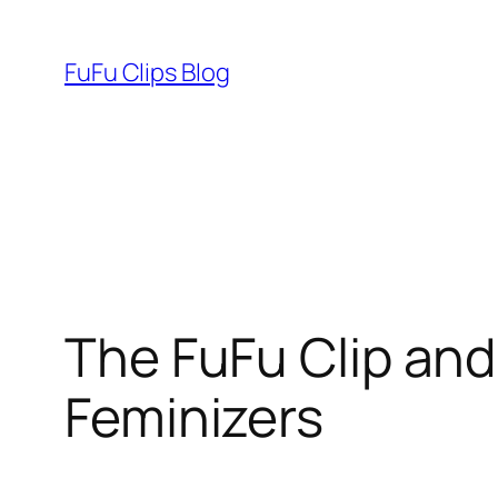
Skip
to
FuFu Clips Blog
content
The FuFu Clip and
Feminizers