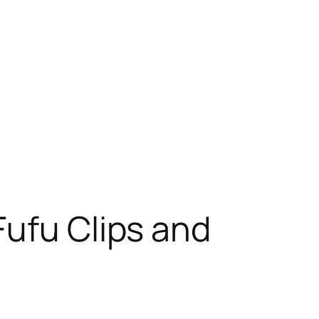
Fufu Clips and