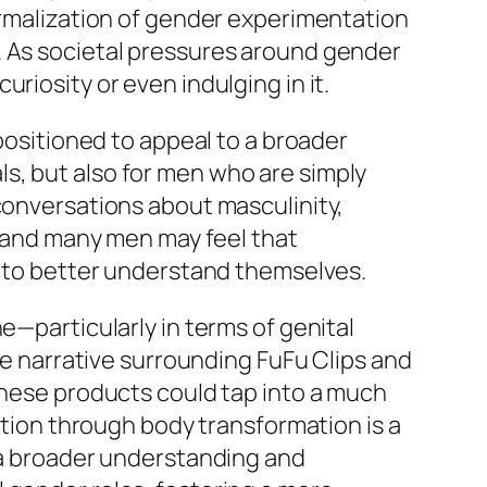
normalization of gender experimentation
. As societal pressures around gender
riosity or even indulging in it.
 positioned to appeal to a broader
s, but also for men who are simply
 conversations about masculinity,
s, and many men may feel that
ay to better understand themselves.
e—particularly in terms of genital
 narrative surrounding FuFu Clips and
 these products could tap into a much
ration through body transformation is a
o a broader understanding and