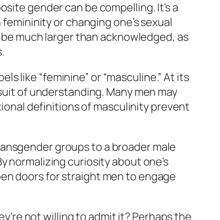
osite gender can be compelling. It’s a
h femininity or changing one’s sexual
 be much larger than acknowledged, as
.
s like “feminine” or “masculine.” At its
ursuit of understanding. Many men may
tional definitions of masculinity prevent
ransgender groups to a broader male
y normalizing curiosity about one’s
pen doors for straight men to engage
ey’re not willing to admit it? Perhaps the