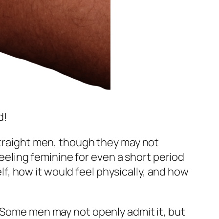
d!
straight men, though they may not
 feeling feminine for even a short period
, how it would feel physically, and how
. Some men may not openly admit it, but