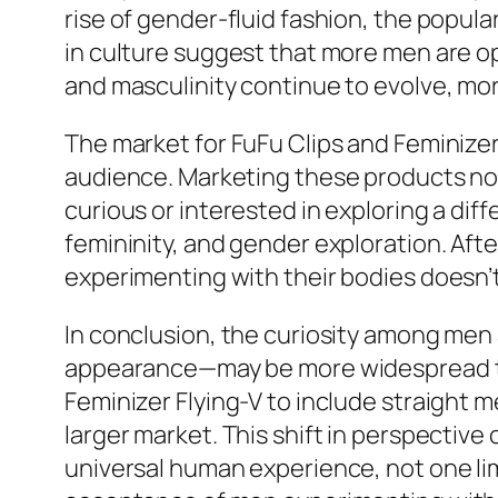
rise of gender-fluid fashion, the popul
in culture suggest that more men are o
and masculinity continue to evolve, more
The market for FuFu Clips and Feminizer 
audience. Marketing these products not
curious or interested in exploring a di
femininity, and gender exploration. Aft
experimenting with their bodies doesn’t
In conclusion, the curiosity among men a
appearance—may be more widespread tha
Feminizer Flying-V to include straight 
larger market. This shift in perspective
universal human experience, not one lim