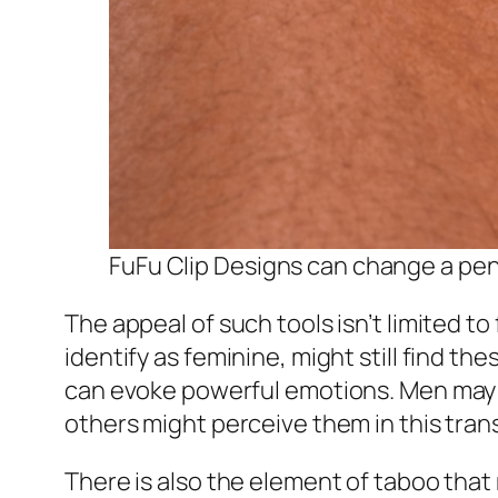
FuFu Clip Designs can change a peni
The appeal of such tools isn’t limited 
identify as feminine, might still find th
can evoke powerful emotions. Men may w
others might perceive them in this tran
There is also the element of taboo that