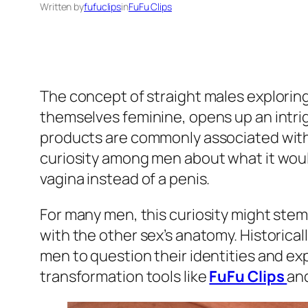
Written by
fufuclips
in
FuFu Clips
The concept of straight males explorin
themselves feminine, opens up an intrig
products are commonly associated with
curiosity among men about what it would
vagina instead of a penis.
For many men, this curiosity might stem 
with the other sex’s anatomy. Historical
men to question their identities and e
transformation tools like
FuFu Clips
and