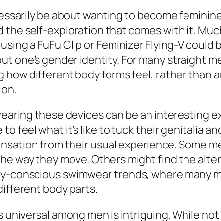
cessarily be about wanting to become feminine 
the self-exploration that comes with it. Much 
using a FuFu Clip or Feminizer Flying-V could 
t one’s gender identity. For many straight me
g how different body forms feel, rather than a
ion.
wearing these devices can be an interesting ex
 to feel what it’s like to tuck their genitali
 sensation from their usual experience. Some m
the way they move. Others might find the alte
ody-conscious swimwear trends, where many me
different body parts.
s universal among men is intriguing. While not