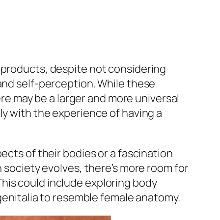
 products, despite not considering
 and self-perception. While these
e may be a larger and more universal
ly with the experience of having a
ects of their bodies or a fascination
n society evolves, there’s more room for
his could include exploring body
 genitalia to resemble female anatomy.