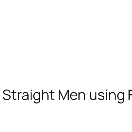
 Straight Men using 