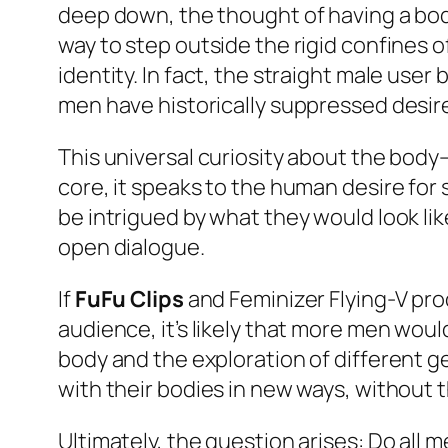
deep down, the thought of having a body
way to step outside the rigid confines o
identity. In fact, the straight male user
men have historically suppressed desire
This universal curiosity about the body
core, it speaks to the human desire for
be intrigued by what they would look lik
open dialogue.
If
FuFu Clips
and Feminizer Flying-V pr
audience, it’s likely that more men wou
body and the exploration of different 
with their bodies in new ways, without t
Ultimately, the question arises: Do all m