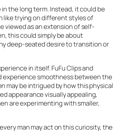
in the long term. Instead, it could be
like trying on different styles of
be viewed as an extension of self-
n, this could simply be about
ny deep-seated desire to transition or
perience in itself. FuFu Clips and
a and experience smoothness between the
en may be intrigued by how this physical
red appearance visually appealing,
n are experimenting with smaller,
 every man may act on this curiosity, the