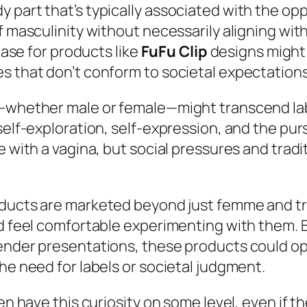
 part that’s typically associated with the opp
f masculinity without necessarily aligning wit
 base for products like
FuFu Clip
designs might
s that don’t conform to societal expectations
—whether male or female—might transcend label
 self-exploration, self-expression, and the p
e with a vagina, but social pressures and tradi
oducts are marketed beyond just femme and t
ld feel comfortable experimenting with them. B
gender presentations, these products could o
he need for labels or societal judgment.
en have this curiosity on some level, even if th