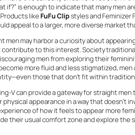
 if?” is enough to indicate that many men are
 Products like
FuFu Clip
styles and Feminizer 
ould appeal to a larger, more diverse market tha
t men may harbor a curiosity about appearing f
contribute to this interest. Society tradition
iscouraging men from exploring their feminini
ecome more fluid and less stigmatized, men 
ntity—even those that don’t fit within traditi
ing-V can provide a gateway for straight men t
ir physical appearance in a way that doesn’t 
erience of how it feels to appear more femini
de their usual comfort zone and explore the se