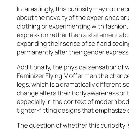
Interestingly, this curiosity may not ne
about the novelty of the experience and 
clothing or experimenting with fashion, 
expression rather than a statement abou
expanding their sense of self and seein
permanently alter their gender express
Additionally, the physical sensation of 
Feminizer Flying-V offer men the chance
legs, which is a dramatically different
change alters their body awareness or 
especially in the context of modern b
tighter-fitting designs that emphasize 
The question of whether this curiosity i