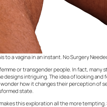
s to a vagina in an instant. No Surgery Neede
to femme or transgender people. In fact, many 
ese designs intriguing. The idea of looking and
onder how it changes their perception of self
sformed state.
 makes this exploration all the more tempting